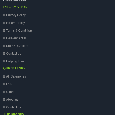
INFORMATION
Privacy Policy
Return Policy
Terms & Condition
Delivery Areas
Sell On Grocers
Contact us
Helping Hand
QUICK LINKS
All Categories
FAQ
Offers
About us
Contact us
TOP BRANDS