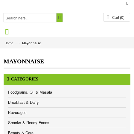
Cart
(0)
—›
Home
Mayonnaise
MAYONNAISE
CATEGORIES
Foodgrains, Oil & Masala
Breakfast & Dairy
Beverages
Snacks & Ready Foods
Beauty & Care