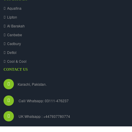
Aquafina
Lipton
Al Barakah
Canbebe
Cadbury
Dettol
Cool & Cool
CONTACT US
Karachi, Pakistan.
Call/ Whatsapp: 03111-476237
UK Whatsapp : +447937780774
info@grocers.com.pk