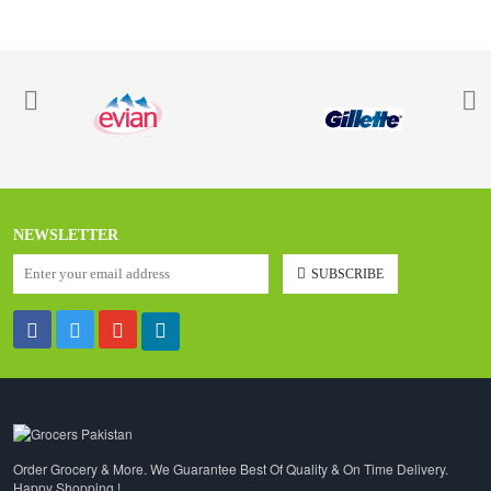
NEWSLETTER
SUBSCRIBE
Order Grocery & More. We Guarantee Best Of Quality & On Time Delivery.
Happy Shopping !