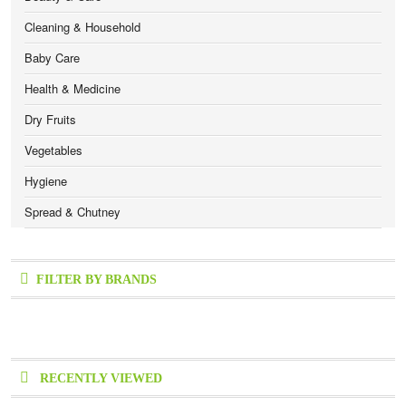
Cleaning & Household
Baby Care
Health & Medicine
Dry Fruits
Vegetables
Hygiene
Spread & Chutney
FILTER BY BRANDS
RECENTLY VIEWED