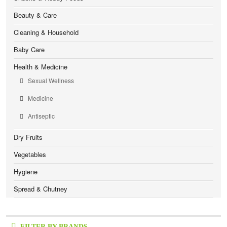
Beauty & Care
Cleaning & Household
Baby Care
Health & Medicine
Sexual Wellness
Medicine
Antiseptic
Dry Fruits
Vegetables
Hygiene
Spread & Chutney
FILTER BY BRANDS