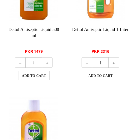
Dettol Antiseptic Liquid 500
Dettol Antiseptic Liquid 1 Liter
ml
PKR 1479
PKR 2316
ADD TO CART
ADD TO CART