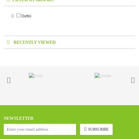
Dettol
RECENTLY VIEWED
NEWSLETTER
SUBSCRIBE