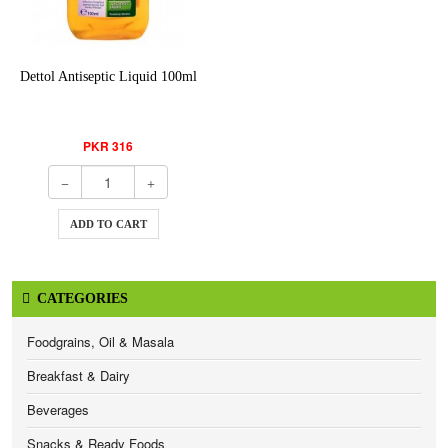
Dettol Antiseptic Liquid 100ml
PKR 316
ADD TO CART
CATEGORIES
Foodgrains, Oil & Masala
Breakfast & Dairy
Beverages
Snacks & Ready Foods