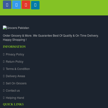
Order Grocery & More. We Guarantee Best Of Quality & On Time Delivery.
Happy Shopping !
INFORMATION
Privacy Policy
Return Policy
Terms & Condition
Delivery Areas
Sell On Grocers
Contact us
Helping Hand
QUICK LINKS