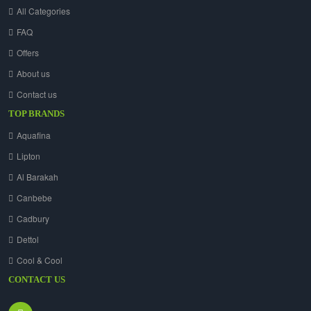
All Categories
FAQ
Offers
About us
Contact us
TOP BRANDS
Aquafina
Lipton
Al Barakah
Canbebe
Cadbury
Dettol
Cool & Cool
CONTACT US