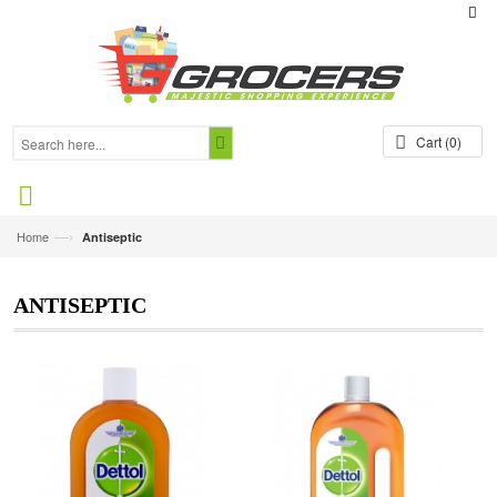
Cart
(0)
—›
Home
Antiseptic
ANTISEPTIC