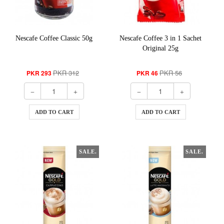
Nescafe Coffee Classic 50g
Nescafe Coffee 3 in 1 Sachet
Original 25g
PKR 312
PKR 56
PKR 293
PKR 46
ADD TO CART
ADD TO CART
SALE.
SALE.