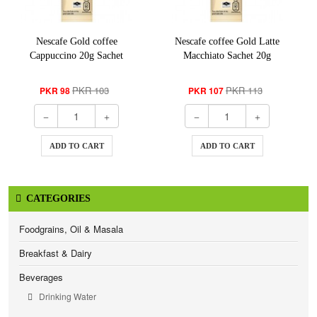
Nescafe Gold coffee
Nescafe coffee Gold Latte
Cappuccino 20g Sachet
Macchiato Sachet 20g
PKR 103
PKR 113
PKR 98
PKR 107
ADD TO CART
ADD TO CART
CATEGORIES
Foodgrains, Oil & Masala
Breakfast & Dairy
Beverages
Drinking Water