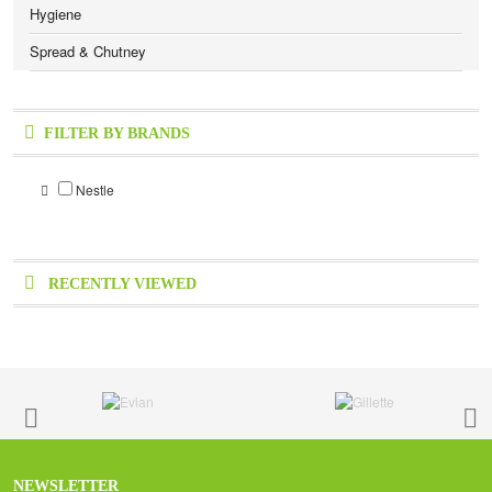
Hygiene
Spread & Chutney
FILTER BY BRANDS
Nestle
RECENTLY VIEWED
NEWSLETTER