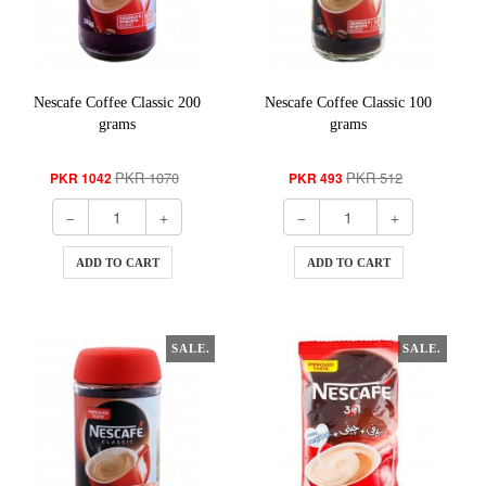
Nescafe Coffee Classic 200
Nescafe Coffee Classic 100
grams
grams
PKR 1070
PKR 512
PKR 1042
PKR 493
ADD TO CART
ADD TO CART
SALE.
SALE.