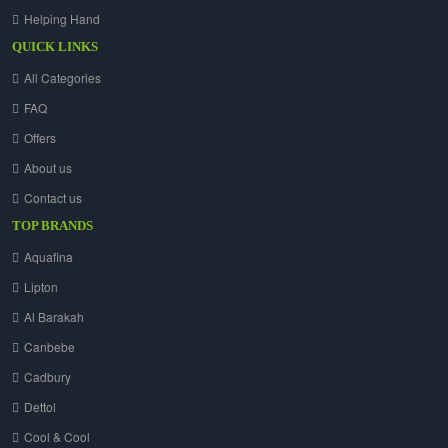
Helping Hand
QUICK LINKS
All Categories
FAQ
Offers
About us
Contact us
TOP BRANDS
Aquafina
Lipton
Al Barakah
Canbebe
Cadbury
Dettol
Cool & Cool