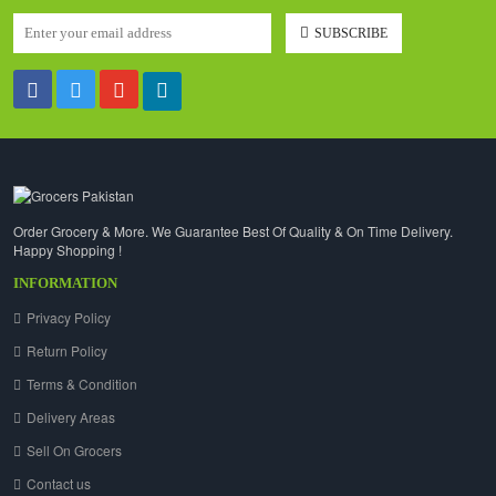
SUBSCRIBE
Order Grocery & More. We Guarantee Best Of Quality & On Time Delivery.
Happy Shopping !
INFORMATION
Privacy Policy
Return Policy
Terms & Condition
Delivery Areas
Sell On Grocers
Contact us