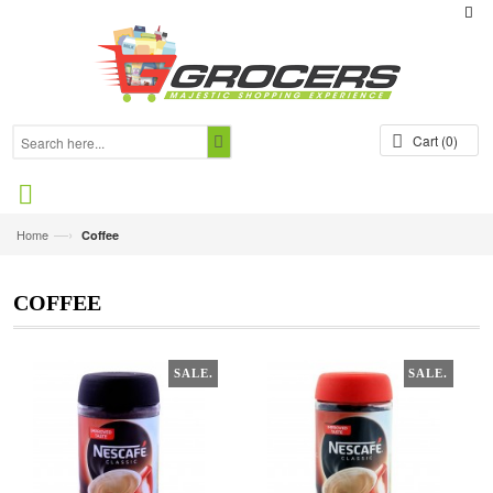
Cart
(0)
—›
Home
Coffee
COFFEE
SALE.
SALE.