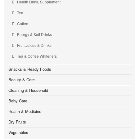
Health Drink, Supplement
Tea
Coffee
Energy & Soft Drinks
Fruit Juices & Drinks
Tea & Coffee Whiteners
Snacks & Ready Foods
Beauty & Care
Cleaning & Household
Baby Care
Health & Medicine
Dry Fruits
Vegetables