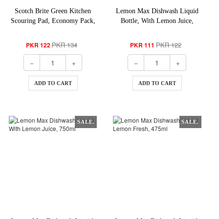
Scotch Brite Green Kitchen
Lemon Max Dishwash Liquid
Scouring Pad, Economy Pack,
Bottle, With Lemon Juice,
3-Pack
275ml
PKR 134
PKR 122
PKR 122
PKR 111
ADD TO CART
ADD TO CART
SALE.
SALE.