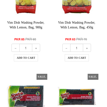
Vim Dish Washing Powder,
Vim Dish Washing Powder,
With Lemon, Bag, 900g
With Lemon, Bag, 450g
PKR 93
PKR 70
PKR 85
PKR 63
ADD TO CART
ADD TO CART
SALE.
SALE.