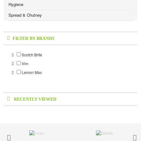
Hygiene
Spread & Chutney
FILTER BY BRANDS
Scotch Brite
Vim
Lemon Max
RECENTLY VIEWED