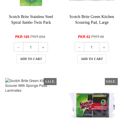
Scotch Brite Stainless Steel
Scotch Brite Green Kitchen
Spiral Jumbo Twin Pack
Scouring Pad, Large
PKR 204
PKR 46
PKR 185
PKR 42
ADD TO CART
ADD TO CART
SALE.
SALE.