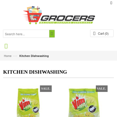
Cart
(0)
—›
Home
Kitchen Dishwashing
KITCHEN DISHWASHING
SALE.
SALE.