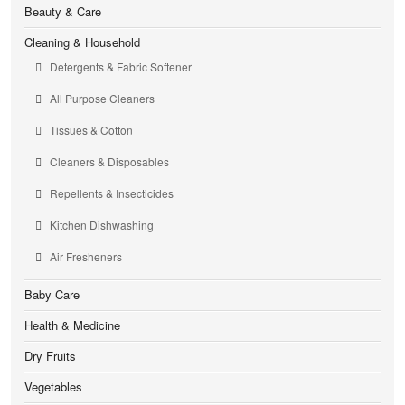
Beauty & Care
Cleaning & Household
Detergents & Fabric Softener
All Purpose Cleaners
Tissues & Cotton
Cleaners & Disposables
Repellents & Insecticides
Kitchen Dishwashing
Air Fresheners
Baby Care
Health & Medicine
Dry Fruits
Vegetables