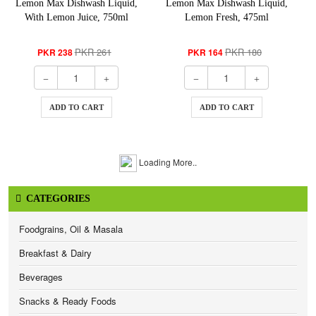
Lemon Max Dishwash Liquid,
Lemon Max Dishwash Liquid,
With Lemon Juice, 750ml
Lemon Fresh, 475ml
PKR 261
PKR 180
PKR 238
PKR 164
ADD TO CART
ADD TO CART
Loading More..
CATEGORIES
Foodgrains, Oil & Masala
Breakfast & Dairy
Beverages
Snacks & Ready Foods