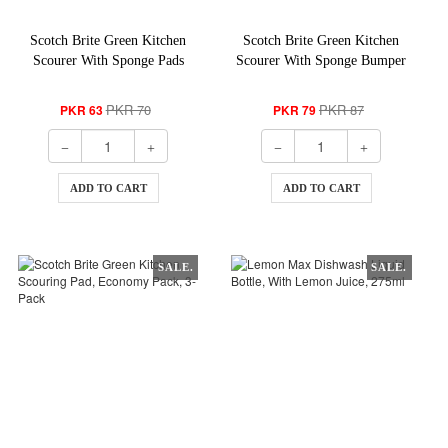
Scotch Brite Green Kitchen
Scotch Brite Green Kitchen
Scourer With Sponge Pads
Scourer With Sponge Bumper
Laminates
Saver Pack, 2-In-1
PKR 70
PKR 87
PKR 63
PKR 79
ADD TO CART
ADD TO CART
SALE.
SALE.