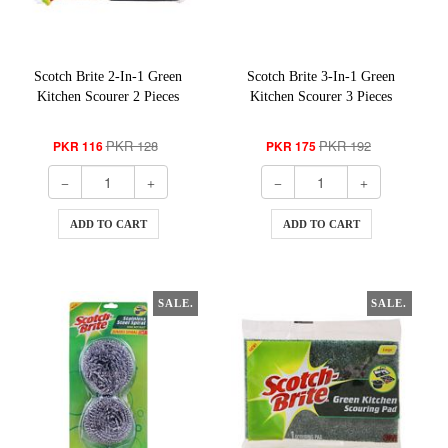
Scotch Brite 2-In-1 Green
Scotch Brite 3-In-1 Green
Kitchen Scourer 2 Pieces
Kitchen Scourer 3 Pieces
PKR 128
PKR 192
PKR 116
PKR 175
ADD TO CART
ADD TO CART
SALE.
SALE.