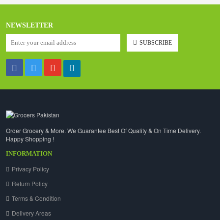
NEWSLETTER
SUBSCRIBE
Order Grocery & More. We Guarantee Best Of Quality & On Time Delivery.
Happy Shopping !
INFORMATION
Privacy Policy
Return Policy
Terms & Condition
Delivery Areas