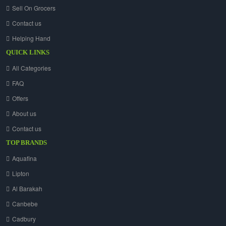
Sell On Grocers
Contact us
Helping Hand
QUICK LINKS
All Categories
FAQ
Offers
About us
Contact us
TOP BRANDS
Aquafina
Lipton
Al Barakah
Canbebe
Cadbury