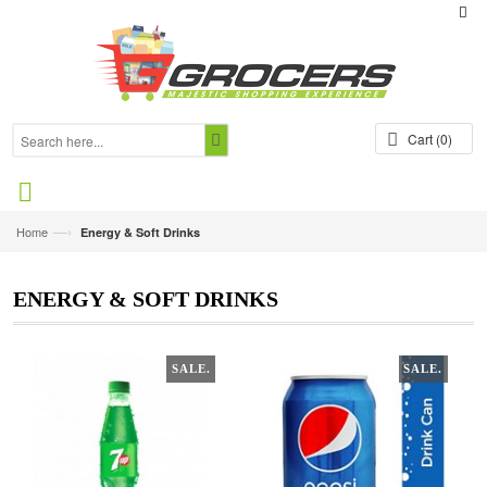
Cart
(0)
—›
Home
Energy & Soft Drinks
ENERGY & SOFT DRINKS
SALE.
SALE.