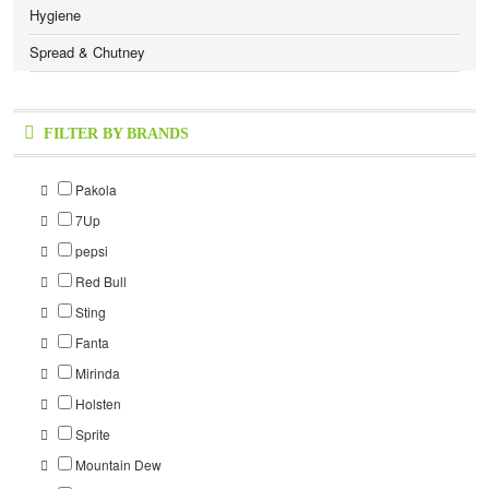
Hygiene
Spread & Chutney
FILTER BY BRANDS
Pakola
7Up
pepsi
Red Bull
Sting
Fanta
Mirinda
Holsten
Sprite
Mountain Dew