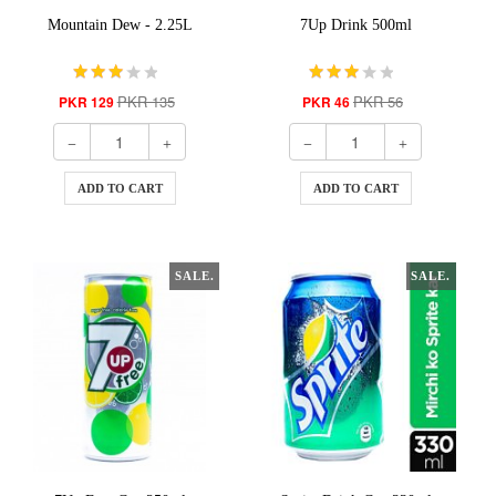
Mountain Dew - 2.25L
7Up Drink 500ml
PKR 135
PKR 56
PKR 129
PKR 46
ADD TO CART
ADD TO CART
SALE.
SALE.