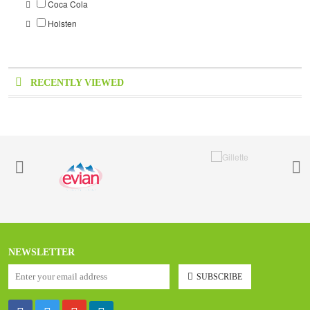
Coca Cola
Holsten
RECENTLY VIEWED
NEWSLETTER
SUBSCRIBE