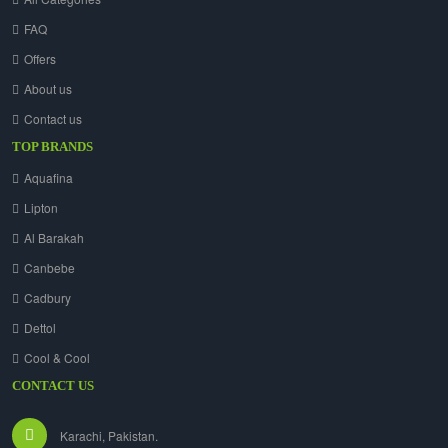
FAQ
Offers
About us
Contact us
TOP BRANDS
Aquafina
Lipton
Al Barakah
Canbebe
Cadbury
Dettol
Cool & Cool
CONTACT US
Karachi, Pakistan.