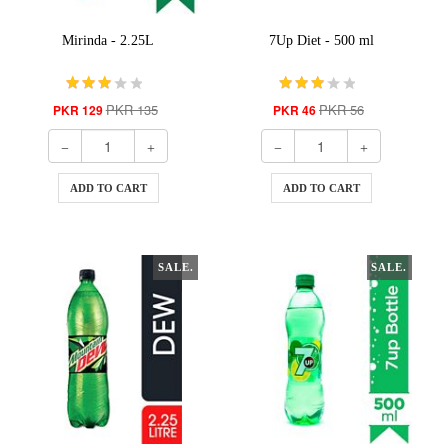
Mirinda - 2.25L
7Up Diet - 500 ml
PKR 135
PKR 56
PKR 129
PKR 46
ADD TO CART
ADD TO CART
SALE.
SALE.