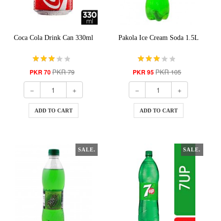
Coca Cola Drink Can 330ml
Pakola Ice Cream Soda 1.5L
PKR 79
PKR 105
PKR 70
PKR 95
ADD TO CART
ADD TO CART
SALE.
SALE.