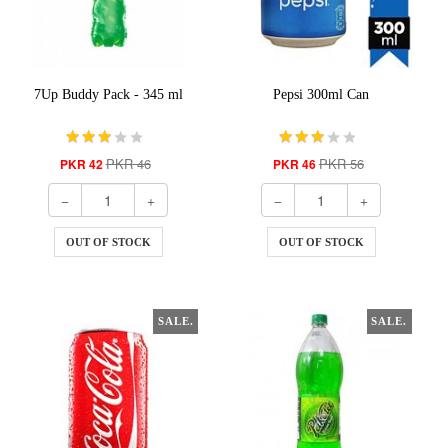
7Up Buddy Pack - 345 ml
Pepsi 300ml Can
PKR 46
PKR 56
PKR 42
PKR 46
OUT OF STOCK
OUT OF STOCK
SALE.
SALE.