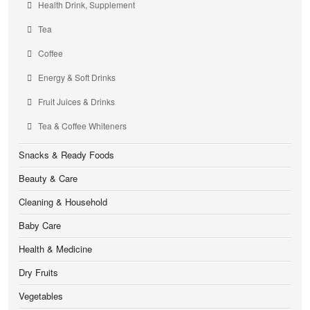
Health Drink, Supplement
Tea
Coffee
Energy & Soft Drinks
Fruit Juices & Drinks
Tea & Coffee Whiteners
Snacks & Ready Foods
Beauty & Care
Cleaning & Household
Baby Care
Health & Medicine
Dry Fruits
Vegetables