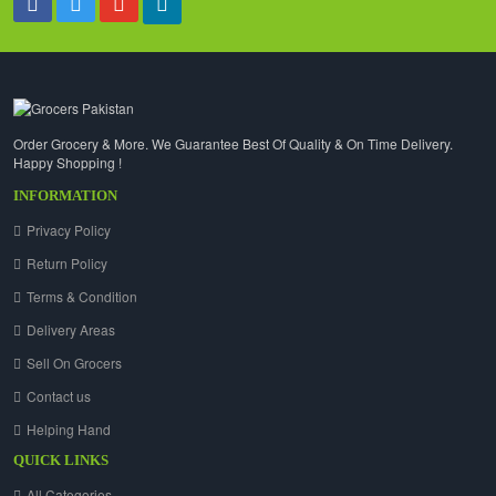
Order Grocery & More. We Guarantee Best Of Quality & On Time Delivery.
Happy Shopping !
INFORMATION
Privacy Policy
Return Policy
Terms & Condition
Delivery Areas
Sell On Grocers
Contact us
Helping Hand
QUICK LINKS
All Categories