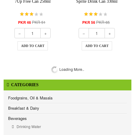
7Up Free Can 250ml
Sprite Drink Can 330ml
PKR 51
PKR 65
PKR 46
PKR 56
ADD TO CART
ADD TO CART
Loading More..
CATEGORIES
Foodgrains, Oil & Masala
Breakfast & Dairy
Beverages
Drinking Water