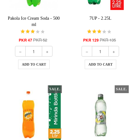
Pakola Ice Cream Soda - 500
7UP - 2.25L
ml
PKR 52
PKR 135
PKR 47
PKR 129
ADD TO CART
ADD TO CART
SALE.
SALE.