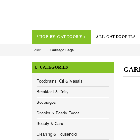
SHOP BY CATEGORY
ALL CATEGORIES
—›
Home
Garbage Bags
CATEGORIES
GAR
Foodgrains, Oil & Masala
Breakfast & Dairy
Beverages
Snacks & Ready Foods
Beauty & Care
Cleaning & Household