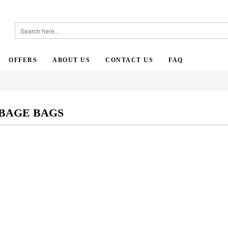
OFFERS
ABOUT US
CONTACT US
FAQ
BAGE BAGS