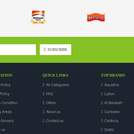
SUBSCRIBE
ATION
QUICK LINKS
TOP BRANDS
 Policy
All Categories
Aquafina
Policy
FAQ
Lipton
 Condition
Offers
Al Barakah
y Areas
About us
Canbebe
 Grocers
Contact us
Cadbury
 us
Dettol