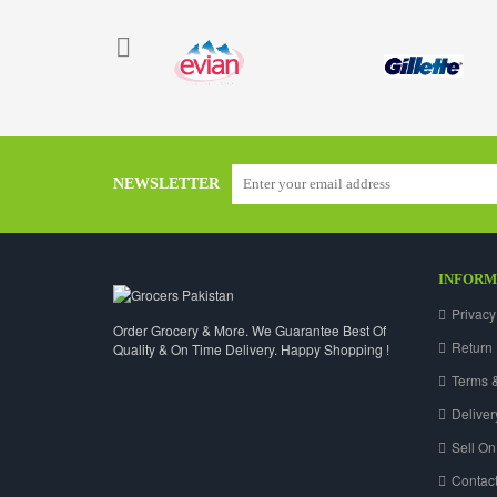
NEWSLETTER
INFORM
Privacy
Order Grocery & More. We Guarantee Best Of
Return 
Quality & On Time Delivery. Happy Shopping !
Terms &
Deliver
Sell On
Contact