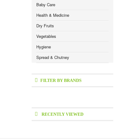
Baby Care
Health & Medicine
Dry Fruits
Vegetables
Hygiene
Spread & Chutney
FILTER BY BRANDS
RECENTLY VIEWED