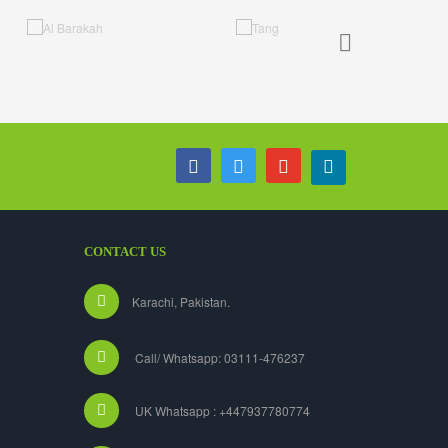
CONTACT US
Karachi, Pakistan.
Call/ Whatsapp: 03111-476237
UK Whatsapp : +447937780774