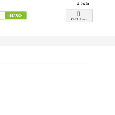
Log In
SEARCH
CART
0 items