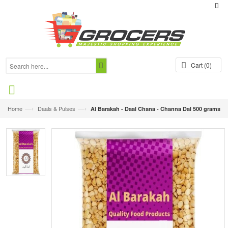
Cart
(0)
—›
—›
Home
Daals & Pulses
Al Barakah - Daal Chana - Channa Dal 500 grams