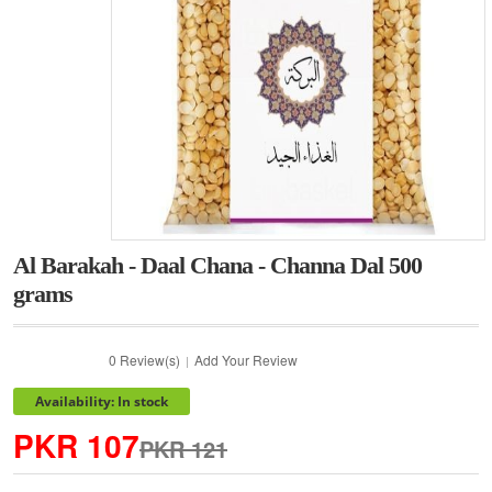
Al Barakah - Daal Chana - Channa Dal 500
grams
0 Review(s)
Add Your Review
|
Availability: In stock
PKR 107
PKR 121