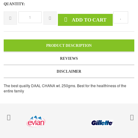
QUANTITY:
ADD TO CART
PRODUCT DESCRIPTION
REVIEWS
DISCLAIMER
The best quality DAAL CHANA wt. 250gms. Best for the healthiness of the
entire family