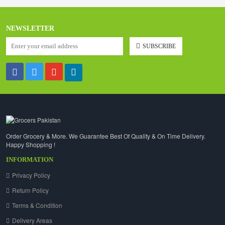
NEWSLETTER
SUBSCRIBE
Order Grocery & More. We Guarantee Best Of Quality & On Time Delivery.
Happy Shopping !
INFORMATION
Privacy Policy
Return Policy
Terms & Condition
Delivery Areas