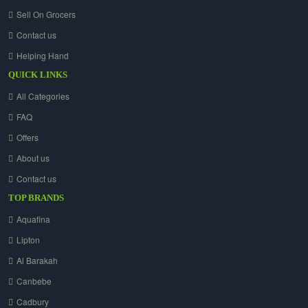
Sell On Grocers
Contact us
Helping Hand
QUICK LINKS
All Categories
FAQ
Offers
About us
Contact us
TOP BRANDS
Aquafina
Lipton
Al Barakah
Canbebe
Cadbury