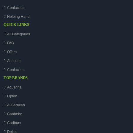
Contact us
Helping Hand
QUICK LINKS
All Categories
FAQ
Offers
About us
Contact us
TOP BRANDS
Aquafina
Lipton
Al Barakah
Canbebe
Cadbury
Dettol