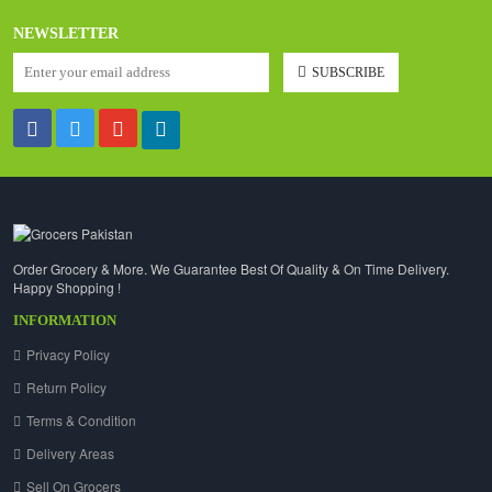
NEWSLETTER
SUBSCRIBE
Order Grocery & More. We Guarantee Best Of Quality & On Time Delivery.
Happy Shopping !
INFORMATION
Privacy Policy
Return Policy
Terms & Condition
Delivery Areas
Sell On Grocers