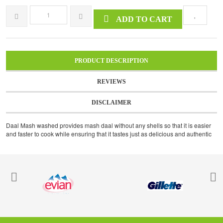
ADD TO CART
PRODUCT DESCRIPTION
REVIEWS
DISCLAIMER
Daal Mash washed provides mash daal without any shells so that it is easier
and faster to cook while ensuring that it tastes just as delicious and authentic