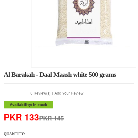
Al Barakah - Daal Maash white 500 grams
0 Review(s)
Add Your Review
|
Availability: In stock
PKR 133
PKR 145
QUANTITY: