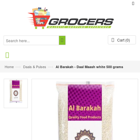
Cart
(0)
—›
—›
Home
Daals & Pulses
Al Barakah - Daal Maash white 500 grams