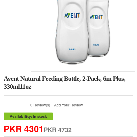
Avent Natural Feeding Bottle, 2-Pack, 6m Plus,
330ml11oz
0 Review(s)
Add Your Review
|
Availability: In stock
PKR 4301
PKR 4732