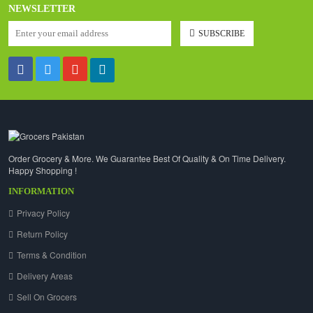
NEWSLETTER
SUBSCRIBE
Order Grocery & More. We Guarantee Best Of Quality & On Time Delivery.
Happy Shopping !
INFORMATION
Privacy Policy
Return Policy
Terms & Condition
Delivery Areas
Sell On Grocers