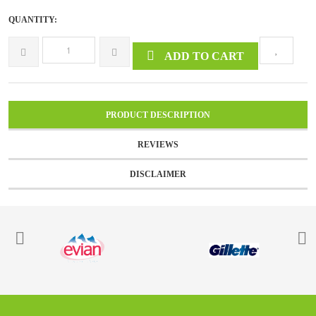
QUANTITY:
ADD TO CART
PRODUCT DESCRIPTION
REVIEWS
DISCLAIMER