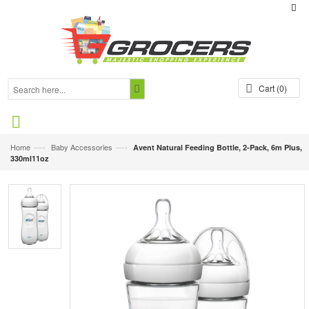
Cart
(0)
—›
—›
Home
Baby Accessories
Avent Natural Feeding Bottle, 2-Pack, 6m Plus,
330ml11oz