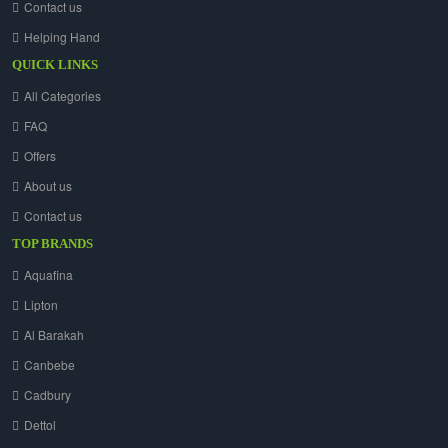
Contact us
Helping Hand
QUICK LINKS
All Categories
FAQ
Offers
About us
Contact us
TOP BRANDS
Aquafina
Lipton
Al Barakah
Canbebe
Cadbury
Dettol