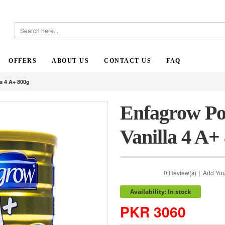
OFFERS
ABOUT US
CONTACT US
FAQ
a 4 A+ 800g
Enfagrow Po
Vanilla 4 A+
0 Review(s)
Add You
|
Availability: In stock
PKR 3060