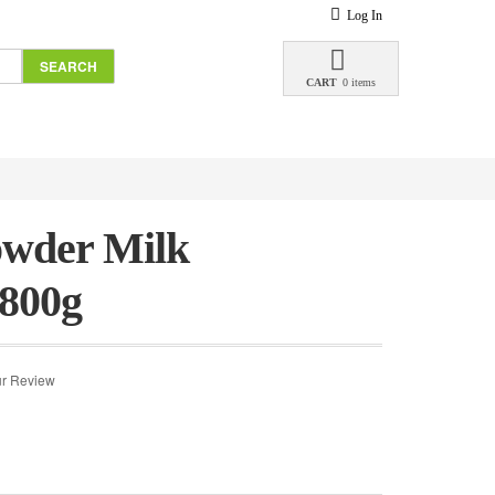
Log In
SEARCH
CART
0 items
wder Milk
 800g
r Review