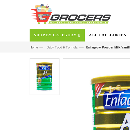
SHOP BY CATEGORY
ALL CATEGORIES
—›
—›
Home
Baby Food & Formula
Enfagrow Powder Milk Vanill