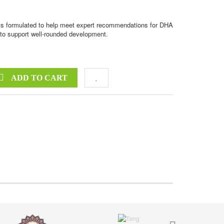
is formulated to help meet expert recommendations for DHA
d to support well-rounded development.
ADD TO CART