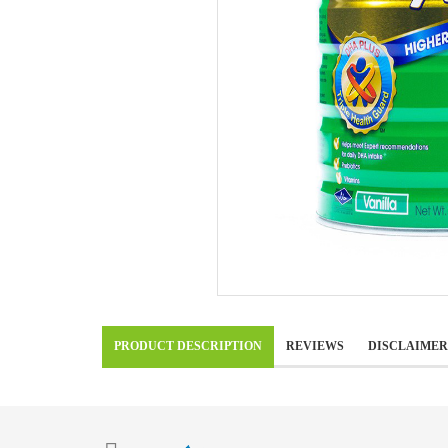
PRODUCT DESCRIPTION
REVIEWS
DISCLAIMER