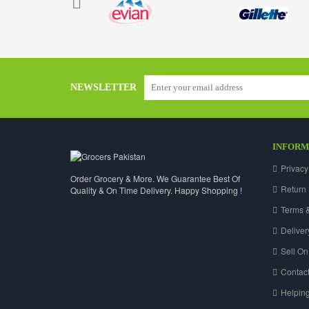
NEWSLETTER
INFORM
Privacy
Order Grocery & More. We Guarantee Best Of
Return 
Quality & On Time Delivery. Happy Shopping !
Terms &
Deliver
Sell On
Contact
Helpin