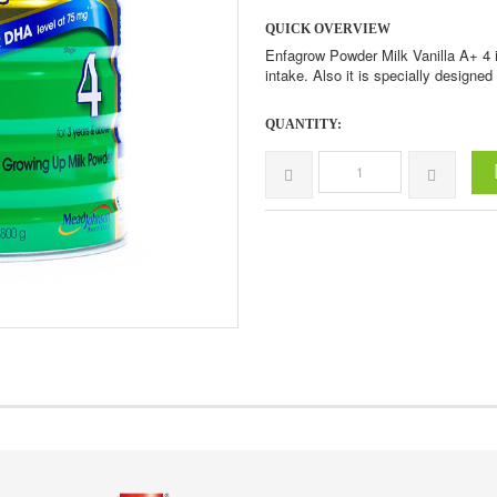
QUICK OVERVIEW
Enfagrow Powder Milk Vanilla A+ 4 
intake. Also it is specially designe
QUANTITY: