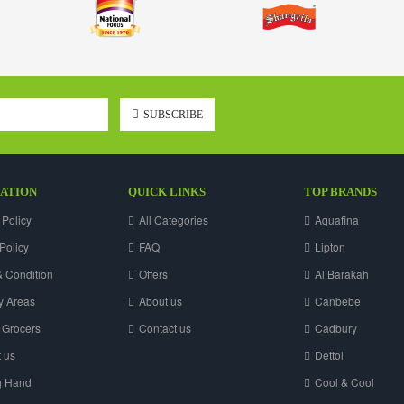
SUBSCRIBE
ATION
QUICK LINKS
TOP BRANDS
 Policy
All Categories
Aquafina
Policy
FAQ
Lipton
 Condition
Offers
Al Barakah
y Areas
About us
Canbebe
 Grocers
Contact us
Cadbury
 us
Dettol
g Hand
Cool & Cool