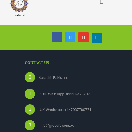
CONTACT US
Karachi, Pakistan.
Call/ Whatsapp: 03111-476237
UK Whatsapp : +447937780774
info@grocers.com.pk