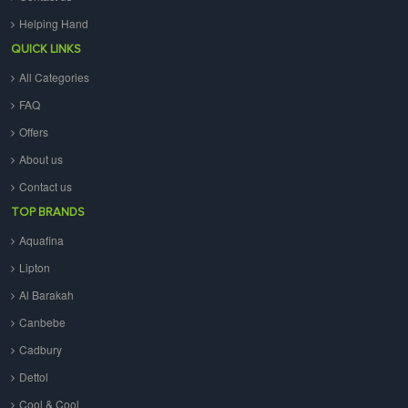
Helping Hand
QUICK LINKS
All Categories
FAQ
Offers
About us
Contact us
TOP BRANDS
Aquafina
Lipton
Al Barakah
Canbebe
Cadbury
Dettol
Cool & Cool