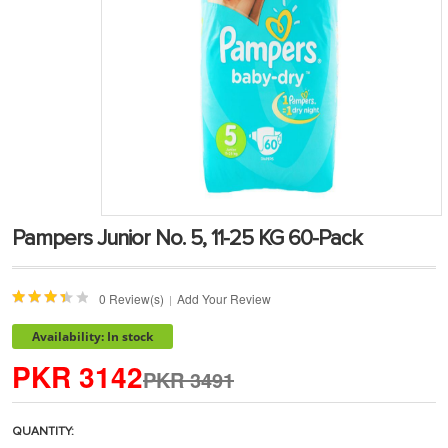
Pampers Junior No. 5, 11-25 KG 60-Pack
0 Review(s)
Add Your Review
|
Availability: In stock
PKR 3142
PKR 3491
QUANTITY: