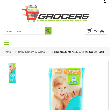
Cart
(0)
—›
—›
Home
Baby Diapers & Wipes
Pampers Junior No. 5, 11-25 KG 60-Pack