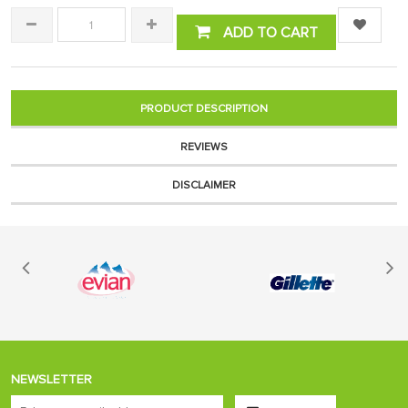
ADD TO CART
PRODUCT DESCRIPTION
REVIEWS
DISCLAIMER
NEWSLETTER