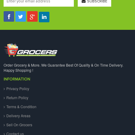
SUBSCRIBE
Order Grocery & More. We Guarantee Best Of Quality & On Time Delivery.
Happy Shopping !
INFORMATION
Privacy Policy
Return Policy
Terms & Condition
Delivery Areas
Sell On Grocers
Contact us