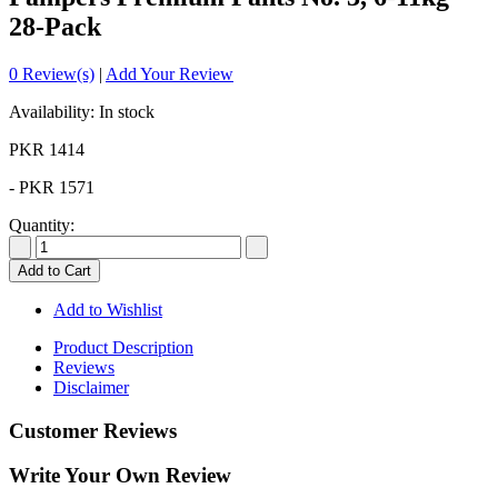
28-Pack
0 Review(s)
|
Add Your Review
Availability: In stock
PKR 1414
-
PKR 1571
Quantity:
Add to Cart
Add to Wishlist
Product Description
Reviews
Disclaimer
Customer Reviews
Write Your Own Review