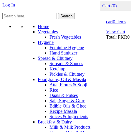
Log In
Cart
(0)
Search
cart
0 items
Home
Vegetables
View Cart
Fresh Vegetables
Total:
PKR0
Hygiene
Feminine Hygiene
Hand Sanitizer
Spread & Chutney
Spreads & Sauces
Ketchup
Pickles & Chutney
Foodgrains, Oil & Masala
Atta, Flours & Sooji
Rice
Daals & Pulses
Salt, Sugar & Gurr
Edible Oils & Ghee
Recipe Masala
Spices & Ingredients
Breakfast & Dairy
Milk & Milk Products