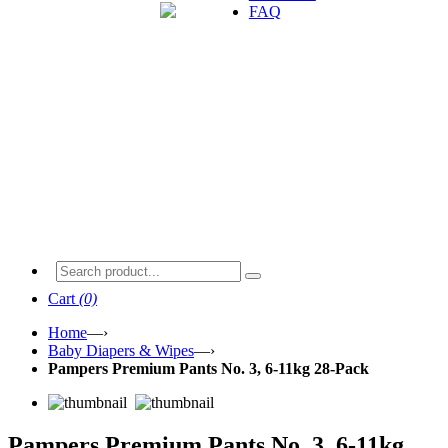
FAQ
Cart
(0)
Home
—›
Baby Diapers & Wipes
—›
Pampers Premium Pants No. 3, 6-11kg 28-Pack
Pampers Premium Pants No. 3, 6-11kg