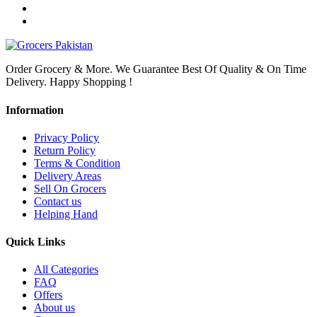
Order Grocery & More. We Guarantee Best Of Quality & On Time
Delivery. Happy Shopping !
Information
Privacy Policy
Return Policy
Terms & Condition
Delivery Areas
Sell On Grocers
Contact us
Helping Hand
Quick Links
All Categories
FAQ
Offers
About us