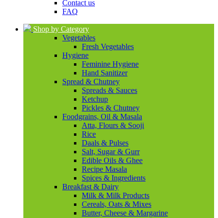
Contact us
FAQ
Shop by Category
Vegetables
Fresh Vegetables
Hygiene
Feminine Hygiene
Hand Sanitizer
Spread & Chutney
Spreads & Sauces
Ketchup
Pickles & Chutney
Foodgrains, Oil & Masala
Atta, Flours & Sooji
Rice
Daals & Pulses
Salt, Sugar & Gurr
Edible Oils & Ghee
Recipe Masala
Spices & Ingredients
Breakfast & Dairy
Milk & Milk Products
Cereals, Oats & Mixes
Butter, Cheese & Margarine