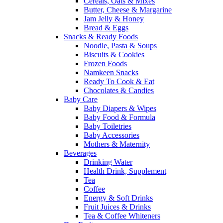
Cereals, Oats & Mixes
Butter, Cheese & Margarine
Jam Jelly & Honey
Bread & Eggs
Snacks & Ready Foods
Noodle, Pasta & Soups
Biscuits & Cookies
Frozen Foods
Namkeen Snacks
Ready To Cook & Eat
Chocolates & Candies
Baby Care
Baby Diapers & Wipes
Baby Food & Formula
Baby Toiletries
Baby Accessories
Mothers & Maternity
Beverages
Drinking Water
Health Drink, Supplement
Tea
Coffee
Energy & Soft Drinks
Fruit Juices & Drinks
Tea & Coffee Whiteners