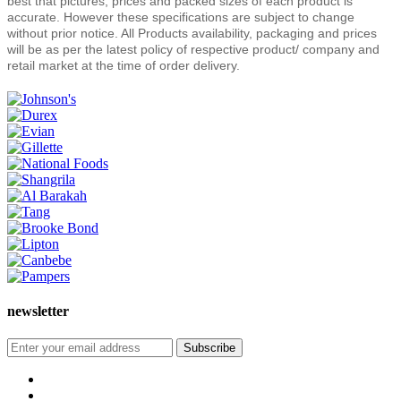
best that pictures, prices and packed sizes of each product is
accurate. However these specifications are subject to change
without prior notice. All Products availability, packaging and prices
will be as per the latest policy of respective product/ company and
retail market at the time of order delivery.
newsletter
Subscribe