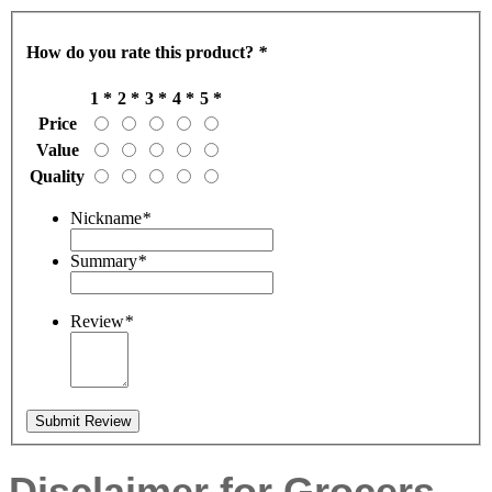
How do you rate this product?
*
1 *
2 *
3 *
4 *
5 *
Price
Value
Quality
Nickname
*
Summary
*
Review
*
Submit Review
Disclaimer for Grocers