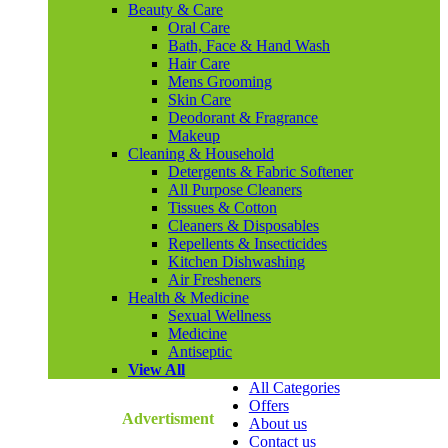
Beauty & Care
Oral Care
Bath, Face & Hand Wash
Hair Care
Mens Grooming
Skin Care
Deodorant & Fragrance
Makeup
Cleaning & Household
Detergents & Fabric Softener
All Purpose Cleaners
Tissues & Cotton
Cleaners & Disposables
Repellents & Insecticides
Kitchen Dishwashing
Air Fresheners
Health & Medicine
Sexual Wellness
Medicine
Antiseptic
View All
All Categories
Offers
Advertisment
About us
Contact us