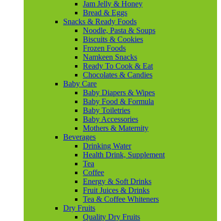
Jam Jelly & Honey
Bread & Eggs
Snacks & Ready Foods
Noodle, Pasta & Soups
Biscuits & Cookies
Frozen Foods
Namkeen Snacks
Ready To Cook & Eat
Chocolates & Candies
Baby Care
Baby Diapers & Wipes
Baby Food & Formula
Baby Toiletries
Baby Accessories
Mothers & Maternity
Beverages
Drinking Water
Health Drink, Supplement
Tea
Coffee
Energy & Soft Drinks
Fruit Juices & Drinks
Tea & Coffee Whiteners
Dry Fruits
Quality Dry Fruits