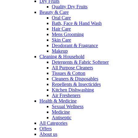
Dry Fruits
Quality Dry Fruits
Beauty & Care
Oral Care
Bath, Face & Hand Wash
Hair Care
Mens Grooming
Skin Care
Deodorant & Fragrance
Makeup
Cleaning & Household
Detergents & Fabric Softener
All Purpose Cleaners
Tissues & Cotton
Cleaners & Disposables
Repellents & Insecticides
Kitchen Dishwashing
Air Fresheners
Health & Medicine
Sexual Wellness
Medicine
Antiseptic
All Categories
Offers
About us