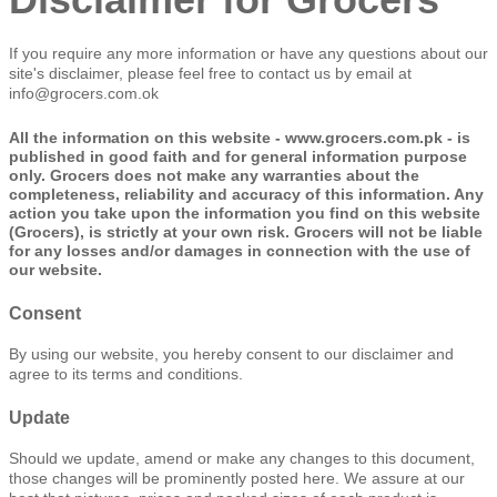
If you require any more information or have any questions about our
site's disclaimer, please feel free to contact us by email at
info@grocers.com.ok
All the information on this website - www.grocers.com.pk - is
published in good faith and for general information purpose
only. Grocers does not make any warranties about the
completeness, reliability and accuracy of this information. Any
action you take upon the information you find on this website
(Grocers), is strictly at your own risk. Grocers will not be liable
for any losses and/or damages in connection with the use of
our website.
Consent
By using our website, you hereby consent to our disclaimer and
agree to its terms and conditions.
Update
Should we update, amend or make any changes to this document,
those changes will be prominently posted here. We assure at our