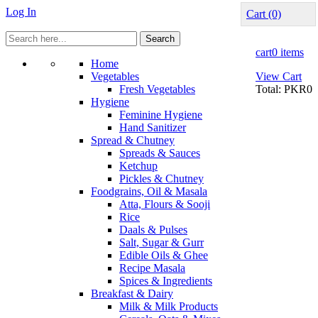
Log In
Cart
(0)
Search
cart
0 items
Home
Vegetables
View Cart
Fresh Vegetables
Total:
PKR0
Hygiene
Feminine Hygiene
Hand Sanitizer
Spread & Chutney
Spreads & Sauces
Ketchup
Pickles & Chutney
Foodgrains, Oil & Masala
Atta, Flours & Sooji
Rice
Daals & Pulses
Salt, Sugar & Gurr
Edible Oils & Ghee
Recipe Masala
Spices & Ingredients
Breakfast & Dairy
Milk & Milk Products