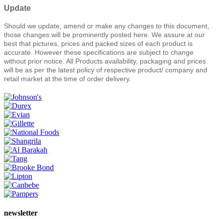
Update
Should we update, amend or make any changes to this document,
those changes will be prominently posted here. We assure at our
best that pictures, prices and packed sizes of each product is
accurate. However these specifications are subject to change
without prior notice. All Products availability, packaging and prices
will be as per the latest policy of respective product/ company and
retail market at the time of order delivery.
newsletter