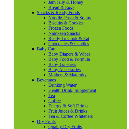
Jam Jelly & Honey
Bread & Eggs
Snacks & Ready Foods
Noodle, Pasta & Soups
Biscuits & Cookies
Frozen Foods
Namkeen Snacks
Ready To Cook & Eat
Chocolates & Candies
Baby Care
Baby Diapers & Wipes
Baby Food & Formula
Baby Toiletries
Baby Accessories
Mothers & Maternity
Beverages
Drinking Water
Health Drink, Supplement
Tea
Coffee
Energy & Soft Drinks
Fruit Juices & Drinks
Tea & Coffee Whiteners
Dry Fruits
Quality Dry Fruits