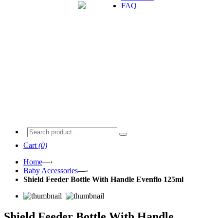
FAQ
Cart
(0)
Home
—›
Baby Accessories
—›
Shield Feeder Bottle With Handle Evenflo 125ml
Shield Feeder Bottle With Handle