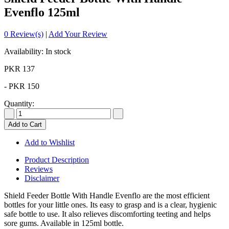
Evenflo 125ml
0 Review(s)
|
Add Your Review
Availability: In stock
PKR 137
-
PKR 150
Quantity:
Add to Cart
Add to Wishlist
Product Description
Reviews
Disclaimer
Shield Feeder Bottle With Handle Evenflo are the most efficient
bottles for your little ones. Its easy to grasp and is a clear, hygienic
safe bottle to use. It also relieves discomforting teeting and helps
sore gums. Available in 125ml bottle.