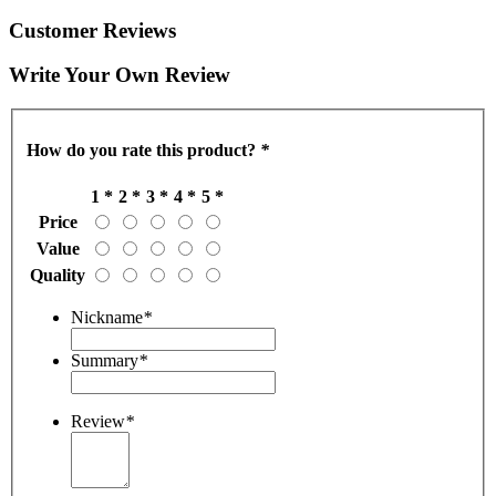
Customer Reviews
Write Your Own Review
How do you rate this product?
*
1 *
2 *
3 *
4 *
5 *
Price
Value
Quality
Nickname
*
Summary
*
Review
*