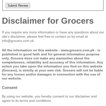
Submit Review
Disclaimer for Grocers
If you require any more information or have any questions about our
site's disclaimer, please feel free to contact us by email at
info@grocers.com.ok
All the information on this website - www.grocers.com.pk - is
published in good faith and for general information purpose
only. Grocers does not make any warranties about the
completeness, reliability and accuracy of this information. Any
action you take upon the information you find on this website
(Grocers), is strictly at your own risk. Grocers will not be liable
for any losses and/or damages in connection with the use of
our website.
Consent
By using our website, you hereby consent to our disclaimer and
agree to its terms and conditions.