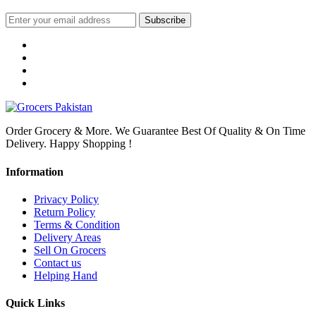
Subscribe
Order Grocery & More. We Guarantee Best Of Quality & On Time
Delivery. Happy Shopping !
Information
Privacy Policy
Return Policy
Terms & Condition
Delivery Areas
Sell On Grocers
Contact us
Helping Hand
Quick Links