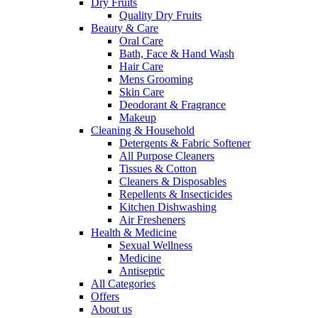
Dry Fruits
Quality Dry Fruits
Beauty & Care
Oral Care
Bath, Face & Hand Wash
Hair Care
Mens Grooming
Skin Care
Deodorant & Fragrance
Makeup
Cleaning & Household
Detergents & Fabric Softener
All Purpose Cleaners
Tissues & Cotton
Cleaners & Disposables
Repellents & Insecticides
Kitchen Dishwashing
Air Fresheners
Health & Medicine
Sexual Wellness
Medicine
Antiseptic
All Categories
Offers
About us