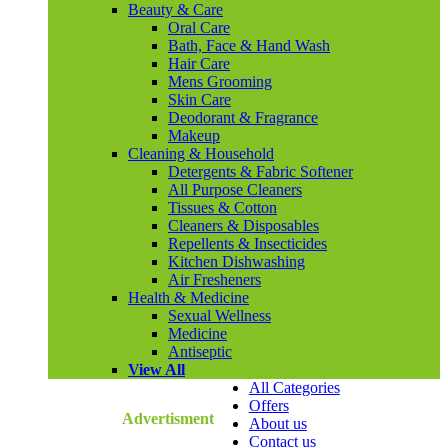
Beauty & Care
Oral Care
Bath, Face & Hand Wash
Hair Care
Mens Grooming
Skin Care
Deodorant & Fragrance
Makeup
Cleaning & Household
Detergents & Fabric Softener
All Purpose Cleaners
Tissues & Cotton
Cleaners & Disposables
Repellents & Insecticides
Kitchen Dishwashing
Air Fresheners
Health & Medicine
Sexual Wellness
Medicine
Antiseptic
View All
All Categories
Offers
Advertisment
About us
Contact us