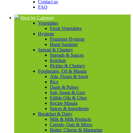
Contact us
FAQ
Shop by Category
Vegetables
Fresh Vegetables
Hygiene
Feminine Hygiene
Hand Sanitizer
Spread & Chutney
Spreads & Sauces
Ketchup
Pickles & Chutney
Foodgrains, Oil & Masala
Atta, Flours & Sooji
Rice
Daals & Pulses
Salt, Sugar & Gurr
Edible Oils & Ghee
Recipe Masala
Spices & Ingredients
Breakfast & Dairy
Milk & Milk Products
Cereals, Oats & Mixes
Butter, Cheese & Margarine