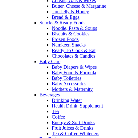
Cereals, Oats & Mixes
Butter, Cheese & Margarine
Jam Jelly & Honey
Bread & Eggs
Snacks & Ready Foods
Noodle, Pasta & Soups
Biscuits & Cookies
Frozen Foods
Namkeen Snacks
Ready To Cook & Eat
Chocolates & Candies
Baby Care
Baby Diapers & Wipes
Baby Food & Formula
Baby Toiletries
Baby Accessories
Mothers & Maternity
Beverages
Drinking Water
Health Drink, Supplement
Tea
Coffee
Energy & Soft Drinks
Fruit Juices & Drinks
Tea & Coffee Whiteners