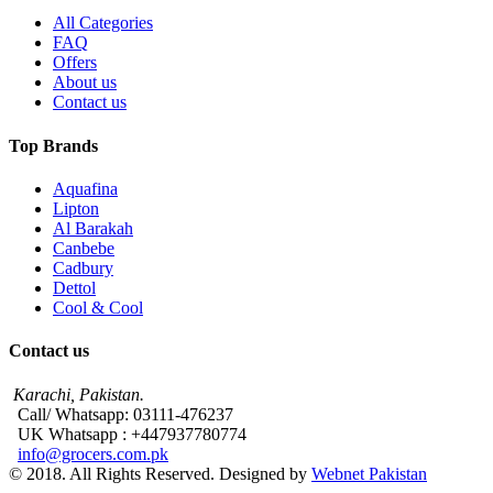
All Categories
FAQ
Offers
About us
Contact us
Top Brands
Aquafina
Lipton
Al Barakah
Canbebe
Cadbury
Dettol
Cool & Cool
Contact us
Karachi, Pakistan.
Call/ Whatsapp: 03111-476237
UK Whatsapp : +447937780774
info@grocers.com.pk
© 2018. All Rights Reserved. Designed by
Webnet Pakistan