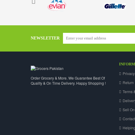
NEWSLETTER
INFORM
Privacy
Order Grocery & More. We Guarantee Best Of
Return 
Quality & On Time Delivery. Happy Shopping !
Terms &
Deliver
Sell On
Contact
Helpin