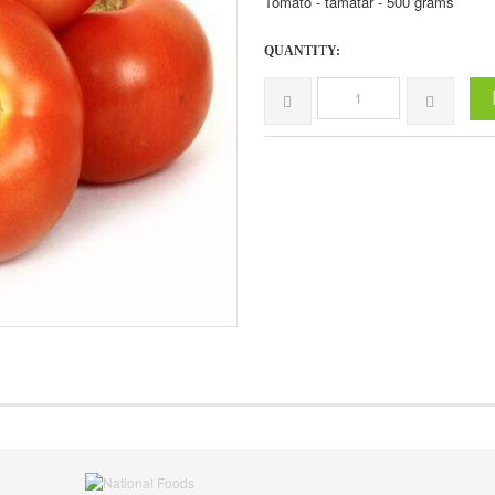
Tomato - tamatar - 500 grams
QUANTITY: