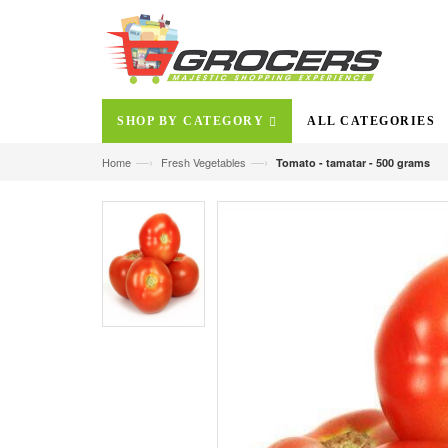
SHOP BY CATEGORY
ALL CATEGORIES
—›
—›
Home
Fresh Vegetables
Tomato - tamatar - 500 grams