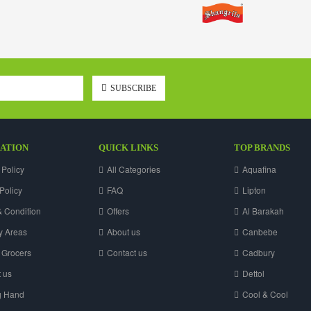
SUBSCRIBE
ATION
QUICK LINKS
TOP BRANDS
 Policy
All Categories
Aquafina
Policy
FAQ
Lipton
 Condition
Offers
Al Barakah
y Areas
About us
Canbebe
 Grocers
Contact us
Cadbury
 us
Dettol
g Hand
Cool & Cool