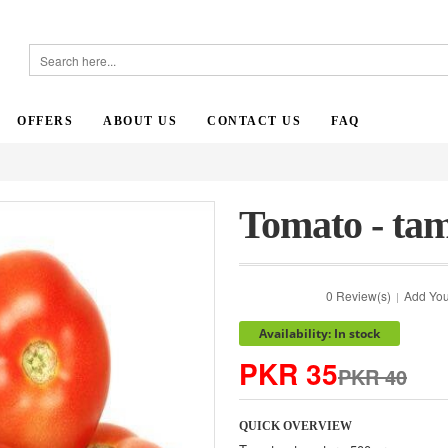
OFFERS
ABOUT US
CONTACT US
FAQ
Tomato - tam
0 Review(s)
Add You
|
Availability: In stock
PKR 35
PKR 40
QUICK OVERVIEW