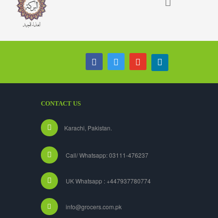
CONTACT US
Karachi, Pakistan.
Call/ Whatsapp: 03111-476237
UK Whatsapp : +447937780774
info@grocers.com.pk