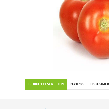
PRODUCT DESCRIPTION
REVIEWS
DISCLAIMER