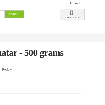
Log In
SEARCH
CART
0 items
atar - 500 grams
r Review