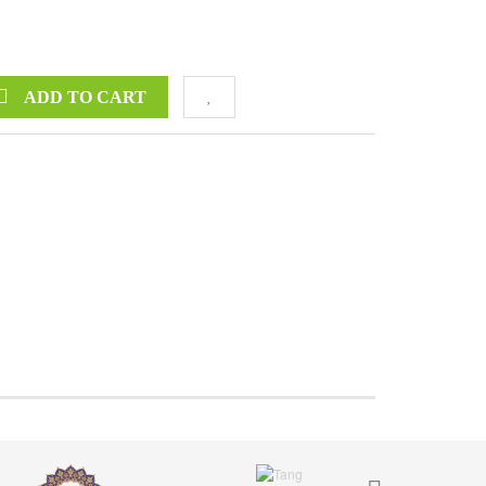
ADD TO CART